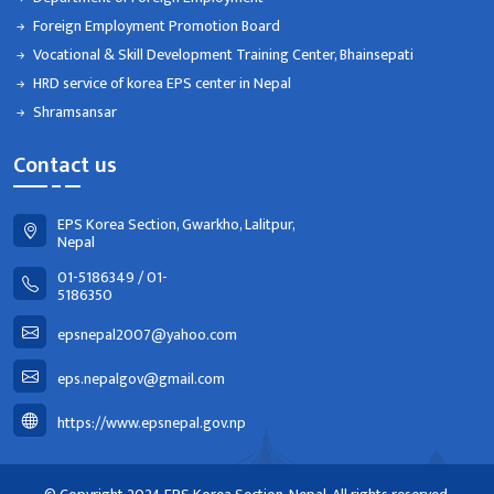
Foreign Employment Promotion Board
Vocational & Skill Development Training Center, Bhainsepati
HRD service of korea EPS center in Nepal
Shramsansar
Contact us
EPS Korea Section, Gwarkho, Lalitpur,
Nepal
01-5186349 / 01-
5186350
epsnepal2007@yahoo.com
eps.nepalgov@gmail.com
https://www.epsnepal.gov.np