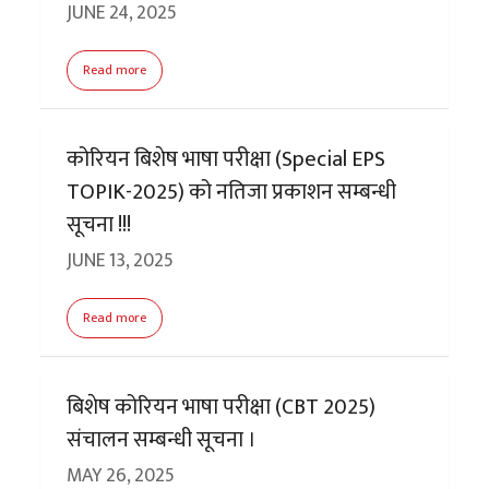
JUNE 24, 2025
Read more
कोरियन बिशेष भाषा परीक्षा (Special EPS
TOPIK-2025) को नतिजा प्रकाशन सम्बन्धी
सूचना !!!
JUNE 13, 2025
Read more
बिशेष कोरियन भाषा परीक्षा (CBT 2025)
संचालन सम्बन्धी सूचना ।
MAY 26, 2025