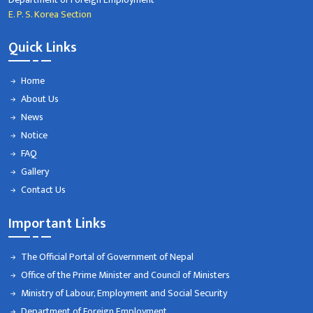
E. P. S. Korea Section
Quick Links
Home
About Us
News
Notice
FAQ
Gallery
Contact Us
Important Links
The Official Portal of Government of Nepal
Office of the Prime Minister and Council of Ministers
Ministry of Labour, Employment and Social Security
Department of Foreign Employment