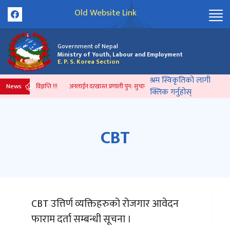
Old Website Link
Government of Nepal
Ministry of Youth, Labour and Employment
E. P. S. Korea Section
श्रम स्विकृतिको लागी
News
 भएको प्रेस विज्ञप्ति !!!
अनलाईन दरखास्त प्रणाली पुन: सुचारु भएको सम्बन्धी सूचना ।
सम्झौता गर
क्लिक गर्नुहोस्
CBT
CBT उत्तिर्ण व्यक्तिहरुको रोजगार आवेदन
फाराम दर्ता सम्बन्धी सूचना ।