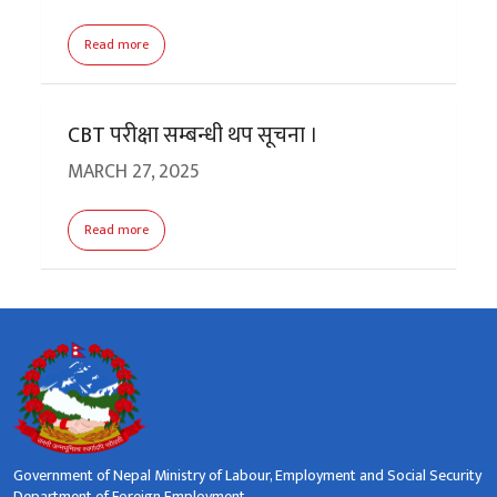
Read more
CBT परीक्षा सम्बन्धी थप सूचना ।
MARCH 27, 2025
Read more
Government of Nepal Ministry of Labour, Employment and Social Security
Department of Foreign Employment