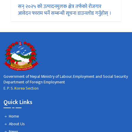
सन् २०२५ को उत्पादनमुलक क्षेत्र तर्फको रोजगार
आवेदन फाराम भर्ने सम्बन्धी सूचना डाउनलोड गर्नुहोस् ।
Government of Nepal Ministry of Labour, Employment and Social Security
Department of Foreign Employment
E. P. S. Korea Section
Quick Links
Home
About Us
News