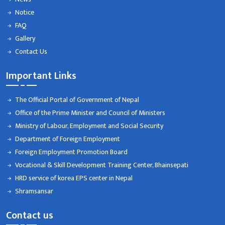
Notice
FAQ
Gallery
Contact Us
Important Links
The Official Portal of Government of Nepal
Office of the Prime Minister and Council of Ministers
Ministry of Labour, Employment and Social Security
Department of Foreign Employment
Foreign Employment Promotion Board
Vocational & Skill Development Training Center, Bhainsepati
HRD service of korea EPS center in Nepal
Shramsansar
Contact us