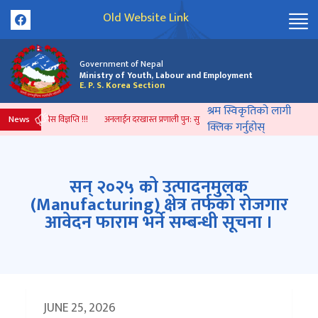
Old Website Link
Government of Nepal
Ministry of Youth, Labour and Employment
E. P. S. Korea Section
श्रम स्विकृतिको लागी
News
जारी भएको प्रेस विज्ञप्ति !!!
अनलाईन दरखास्त प्रणाली पुन: सुचारु भएको सम्बन्धी सूचना ।
सम्झौत
क्लिक गर्नुहोस्
सन् २०२५ को उत्पादनमुलक
(Manufacturing) क्षेत्र तर्फको रोजगार
आवेदन फाराम भर्ने सम्बन्धी सूचना ।
JUNE 25, 2026